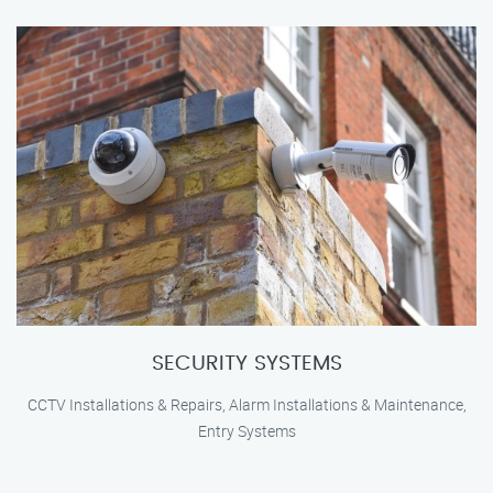
SECURITY SYSTEMS
CCTV Installations & Repairs, Alarm Installations & Maintenance,
Entry Systems