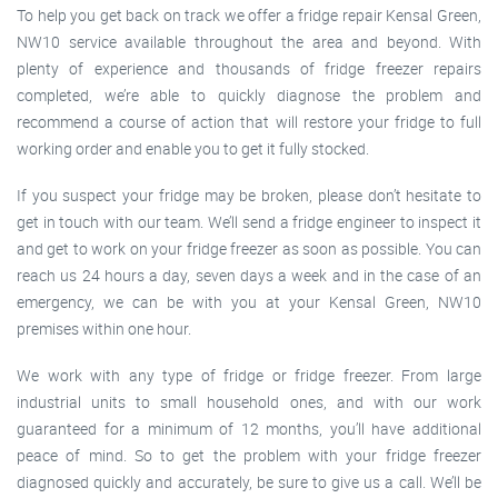
To help you get back on track we offer a fridge repair Kensal Green,
NW10 service available throughout the area and beyond. With
plenty of experience and thousands of fridge freezer repairs
completed, we’re able to quickly diagnose the problem and
recommend a course of action that will restore your fridge to full
working order and enable you to get it fully stocked.
If you suspect your fridge may be broken, please don’t hesitate to
get in touch with our team. We’ll send a fridge engineer to inspect it
and get to work on your fridge freezer as soon as possible. You can
reach us 24 hours a day, seven days a week and in the case of an
emergency, we can be with you at your Kensal Green, NW10
premises within one hour.
We work with any type of fridge or fridge freezer. From large
industrial units to small household ones, and with our work
guaranteed for a minimum of 12 months, you’ll have additional
peace of mind. So to get the problem with your fridge freezer
diagnosed quickly and accurately, be sure to give us a call. We’ll be