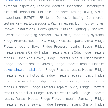
maintenance
electric oven installations, Periodic electrical test,
electrical inspection, Landlord electrical inspection, Homebuyers
electrical inspection, Portable Appliance Testing (PAT), Visual
inspections, BS7671 IEE tests, Domestic testing, Commercial
testing, Rewires, Extra sockets, Kitchen rewires, Lighting / switches,
Cooker installations, Downlighters, Outside lighting / sockets,
Electric Car Charging Sockets, Towel rails, Door entry systems,
Fridge Freezers repairs AEG, Fridge Freezers repairs Amica, Fridge
Freezers repairs Beko, Fridge Freezers repairs Bosch, Fridge
Freezers repairs Candy, Fridge Freezers repairs Cda, Fridge Freezers
repairs Fisher And Paykel, Fridge Freezers repairs Fridgemaster,
Fridge Freezers repairs Gorenje, Fridge Freezers repairs Hisense,
power shower installation
, Fridge Freezers repairs Hoover, Fridge
Freezers repairs Hotpoint, Fridge Freezers repairs Indesit, Fridge
Freezers repairs Lec, Fridge Freezers repairs Lg, Fridge Freezers
repairs Liebherr, Fridge Freezers repairs Miele, Fridge Freezers
repairs Montpellier, Fridge Freezers repairs Neff, Fridge Freezers
repairs Russell Hobbs, Fridge Freezers repairs Samsung, Fridge
Freezers repairs Servis, Fridge Freezers repairs Sharp, Fridge