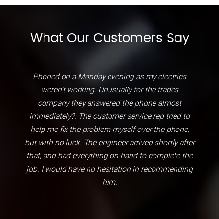
What Our Customers Say
Phoned on a Monday evening as my electrics
weren't working. Unusually for the trades
company they answered the phone almost
immediately?. The customer service rep tried to
help me fix the problem myself over the phone,
but with no luck. The engineer arrived shortly after
that, and had everything on hand to complete the
job. I would have no hesitation in recommending
him.