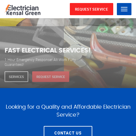
REQUEST SERVICE
Menu
WE ARE AVAILABLE FOR
ELECTRICAL SERVICES
Our professional electricians are always available to
serve you 24 hours a day, 365 days a year.
SERVICES
REQUEST SERVICE
Looking for a Quality and Affordable Electrician
Service?
CONTACT US