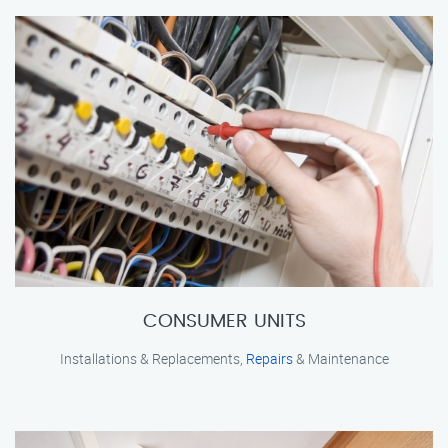
CONSUMER UNITS
Installations & Replacements,
Repairs
& Maintenance