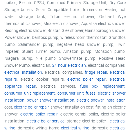
boilers, Electric CPSU, Combined Primary Storage Unit, Dry Core
Storage boilers, Solar Compatible boiler, Immersion Heater, hot
water storage tank, Triton electric shower, Orchard Wye
thermostatic shower, Mira electric shower, Aqualisa electric shower,
Redring electric shower, Bristan Glee shower, Gainsborough shower,
Power shower, Danfoss pump, wireless room thermostat, Grundfos
pump, Salamander pump, negative head shower pump, Twin
Impeller, Stuart Turner pump, Amazon pump, Monsoon pump,
Niagara pump, Nile pump, Showermate pump, Positive Head
Shower Pump, electrician,
24 hour electrician
, electrical companies,
electrical installation
, electrical companies,
fridge repair
,
electrical
repairs
, electric cooker repairs,
electric boiler repair
,
electrical
appliance repair
, electrical services,
fuse box replacement
,
consumer unit replacement
,
consumer unit fuses
,
electric shower
installation
,
power shower installation
,
electric shower installation
cost,
electric boiler repair
, shower installation cost, fitting an electric
shower,
electric boiler repair
, electric combi boiler, electric boiler
installation,
electric boiler service
, storage electric boiler ,
electrical
wiring
, domestic wiring, home
electrical wiring
, domestic
electrical