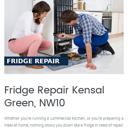
Fridge Repair Kensal
Green, NW10
Whether you’re running a commercial kitchen, or you’re preparing a
meal at home, nothing slows you down like a fridge in need of repair.