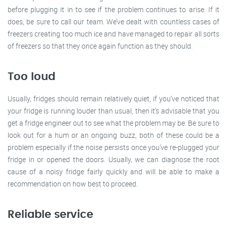
before plugging it in to see if the problem continues to arise. If it
does, be sure to call our team. We’ve dealt with countless cases of
freezers creating too much ice and have managed to repair all sorts
of freezers so that they once again function as they should.
Too loud
Usually, fridges should remain relatively quiet, if you’ve noticed that
your fridge is running louder than usual, then it’s advisable that you
get a fridge engineer out to see what the problem may be. Be sure to
look out for a hum or an ongoing buzz, both of these could be a
problem especially if the noise persists once you’ve re-plugged your
fridge in or opened the doors. Usually, we can diagnose the root
cause of a noisy fridge fairly quickly and will be able to make a
recommendation on how best to proceed.
Reliable service