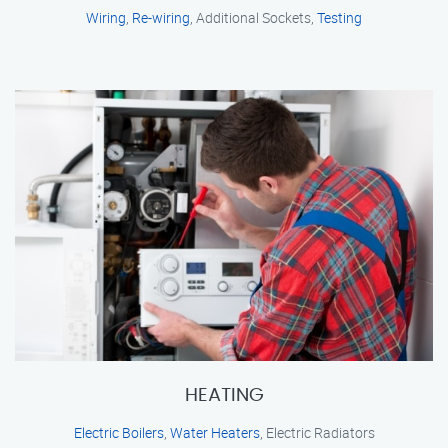
Wiring
,
Re-wiring
, Additional Sockets,
Testing
HEATING
Electric Boilers
,
Water Heaters
, Electric Radiators