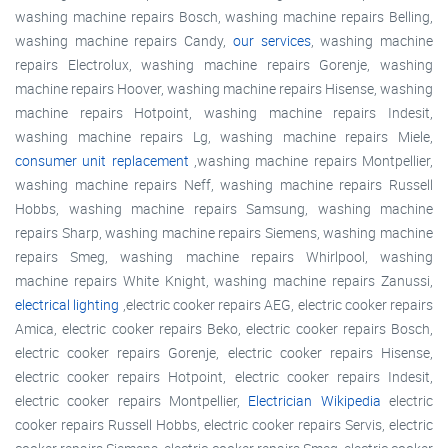
washing machine repairs Bosch, washing machine repairs Belling,
washing machine repairs Candy,
our services
, washing machine
repairs Electrolux, washing machine repairs Gorenje, washing
machine repairs Hoover, washing machine repairs Hisense, washing
machine repairs Hotpoint, washing machine repairs Indesit,
washing machine repairs Lg, washing machine repairs Miele,
consumer unit replacement
,washing machine repairs Montpellier,
washing machine repairs Neff, washing machine repairs Russell
Hobbs, washing machine repairs Samsung, washing machine
repairs Sharp, washing machine repairs Siemens, washing machine
repairs Smeg, washing machine repairs Whirlpool, washing
machine repairs White Knight, washing machine repairs Zanussi,
electrical lighting
,electric cooker repairs AEG, electric cooker repairs
Amica, electric cooker repairs Beko, electric cooker repairs Bosch,
electric cooker repairs Gorenje, electric cooker repairs Hisense,
electric cooker repairs Hotpoint, electric cooker repairs Indesit,
electric cooker repairs Montpellier,
Electrician Wikipedia
electric
cooker repairs Russell Hobbs, electric cooker repairs Servis, electric