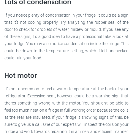
Lots of condensation
If you notice plenty of condensation in your fridge, it could be a sign
that it’s not cooling properly. Try analysing the rubber seal of the
door to check for droplets of water, mildew or mould. If you see any
of these signs, it’s a good idea to have a professional take a look at
your fridge. You may also notice condensation inside the fridge. This
could be down to the temperature setting, which if left unchecked
could ruin your food.
Hot motor
It’s not uncommon to feel a warm temperature at the back of your
refrigerator. Excessive heat, however, could be a warning sign that
there’s something wrong with the motor. You shouldn’t be able to
feel too much heat on a fridge in full working order because the coils
at the rear are insulated. If your fridge is showing signs of this, be
sure to give us a call. One of our experts will inspect the coils on your
fridge and work towards repairing it in a timely and efficient manner.