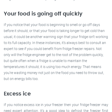
Your food is going off quickly
If you notice that your food is beginning to smell or go off days
before it should, or that your food is taking longer to get cold than
usual, it could be another warning sign that your fridge isn’t working
to its full capacity. In these instances, it’s always best to consult an
expert to see if you could benefit from fridge freezer repairs. Not
only will the fridge engineer get to the root of the problem quickly,
but quite often when a fridge is unable to maintain the
temperatures it should, it is using too much energy. That means
you’re wasting money not just on the food you need to throw out,
but on energy bills too.
Excess ice
If you notice excess ice in your freezer then your fridge freezer may
need expert attention. It’s a good idea to defrost the freezer first