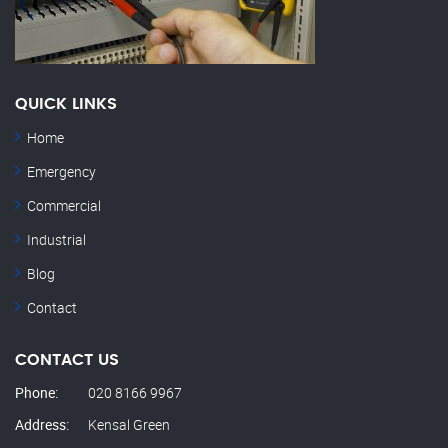
QUICK LINKS
Home
Emergency
Commercial
Industrial
Blog
Contact
CONTACT US
Phone:
020 8166 9967
Address:
Kensal Green