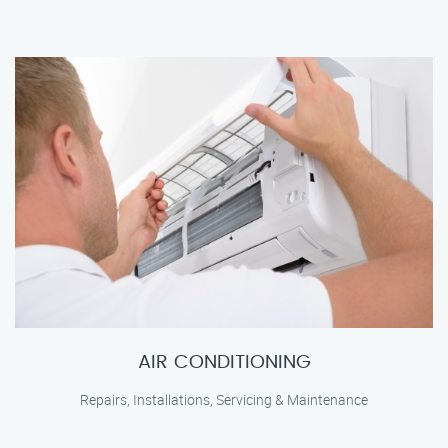
AIR CONDITIONING
Repairs, Installations, Servicing & Maintenance