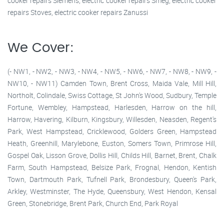
cooker repairs Siemens, electric cooker repairs Smeg, electric cooker
repairs Stoves, electric cooker repairs Zanussi
We Cover:
(- NW1, - NW2, - NW3, - NW4, - NW5, - NW6, - NW7, - NW8, - NW9, -
NW10, - NW11) Camden Town, Brent Cross, Maida Vale, Mill Hill,
Northolt, Colindale, Swiss Cottage, St John's Wood, Sudbury, Temple
Fortune, Wembley, Hampstead, Harlesden, Harrow on the hill,
Harrow, Havering, Kilburn, Kingsbury, Willesden, Neasden, Regent's
Park, West Hampstead, Cricklewood, Golders Green, Hampstead
Heath, Greenhill, Marylebone, Euston, Somers Town, Primrose Hill,
Gospel Oak, Lisson Grove, Dollis Hill, Childs Hill, Barnet, Brent, Chalk
Farm, South Hampstead, Belsize Park, Frognal, Hendon, Kentish
Town, Dartmouth Park, Tufnell Park, Brondesbury, Queen's Park,
Arkley, Westminster, The Hyde, Queensbury, West Hendon, Kensal
Green, Stonebridge, Brent Park, Church End, Park Royal