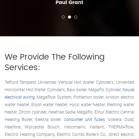
Paul Grant
We Provide The Following
Services:
Telford Tempest, Unvented Vertical Hot Water Cylinders, Unvented
Horizontal Hot Water Cylinders, Baxi boiler, Megaflo Cylinder,
house
electrical wiring
, Megaflow System, Potterton boiler, Ariston electric
water heater, Elson water heater, Hyco water heater, Redring water
heater, Zircon cylinder, Heatrae Sadia Megaflo, Elnur Electric Central
Heating Boiler, Elektra boiler,
consumer unit fuses
, Vokera, Gold,
Heatline, Worcester Bosch, Viessmann, Vaillant, THERMAflow,
Electric Heating Company, Electric Combi Boilers Co., direct electric