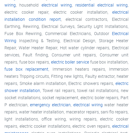
wiring
, household
electrical wiring
,
residential electrical wiring
,
electric cooker repair, electric cooker installation,
electrical
installation condition report
, electrical contractors, Electrical
Earthing, Rewiring, Electrical Surveys, Security Light Installations,
Fuse Box Rewiring, Commercial Electricians, Outdoor
Electrical
Wiring
Inspecting & Testing, Electrical Design, Storage Heater
Repair, Water Heater Repair, Hot water cylinder repairs, Electrical
services, Fault finding, Consumer unit repairs, Consumer unit
repairs, fuse box repairs,
electric boiler service
fuse box installation,
fuse box replacement
, Immersion heaters repairs, Immersion
heaters Tripping circuits, Fitting new lights, Faulty extractor, heater
repairs, Smoke alarm installation, Electric showers repairs,
electric
shower installation
, Towel rail repairs, towel rail installations, new
socket installations, socket replacement, electric boiler repairs, Part
P electrician,
emergency electrician
,
electrical wiring
water heater
repairs, water heater installation, macerator repairs, sani flo repairs,
light installations, office wiring, wiring repairs, electric cooker
repairs, electric cooker installations, electric oven repairs,
electrical