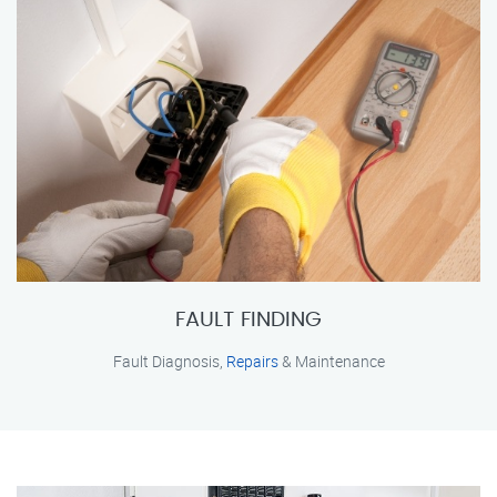
FAULT FINDING
Fault Diagnosis,
Repairs
& Maintenance