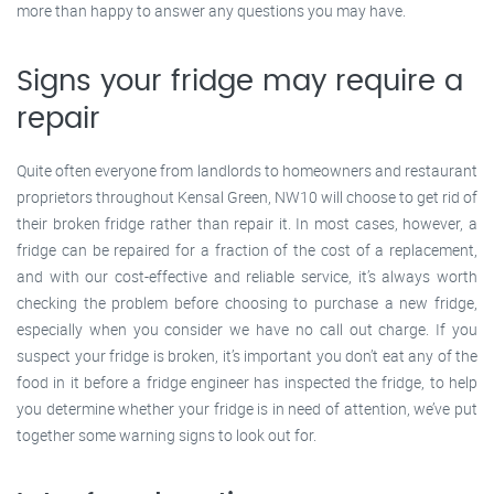
more than happy to answer any questions you may have.
Signs your fridge may require a
repair
Quite often everyone from landlords to homeowners and restaurant
proprietors throughout Kensal Green, NW10 will choose to get rid of
their broken fridge rather than repair it. In most cases, however, a
fridge can be repaired for a fraction of the cost of a replacement,
and with our cost-effective and reliable service, it’s always worth
checking the problem before choosing to purchase a new fridge,
especially when you consider we have no call out charge. If you
suspect your fridge is broken, it’s important you don’t eat any of the
food in it before a fridge engineer has inspected the fridge, to help
you determine whether your fridge is in need of attention, we’ve put
together some warning signs to look out for.