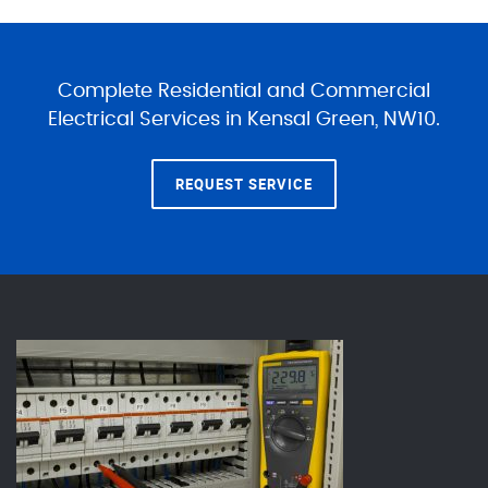
Complete Residential and Commercial
Electrical Services in Kensal Green, NW10.
REQUEST SERVICE