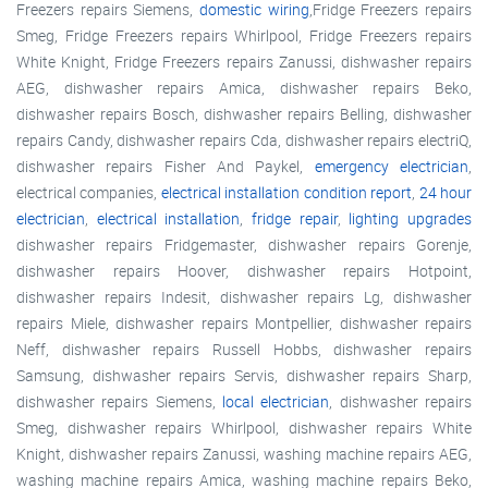
Freezers repairs Siemens,
domestic wiring
,Fridge Freezers repairs
Smeg, Fridge Freezers repairs Whirlpool, Fridge Freezers repairs
White Knight, Fridge Freezers repairs Zanussi, dishwasher repairs
AEG, dishwasher repairs Amica, dishwasher repairs Beko,
dishwasher repairs Bosch, dishwasher repairs Belling, dishwasher
repairs Candy, dishwasher repairs Cda, dishwasher repairs electriQ,
dishwasher repairs Fisher And Paykel,
emergency electrician
,
electrical companies,
electrical installation condition report
,
24 hour
electrician
,
electrical installation
,
fridge repair
,
lighting upgrades
dishwasher repairs Fridgemaster, dishwasher repairs Gorenje,
dishwasher repairs Hoover, dishwasher repairs Hotpoint,
dishwasher repairs Indesit, dishwasher repairs Lg, dishwasher
repairs Miele, dishwasher repairs Montpellier, dishwasher repairs
Neff, dishwasher repairs Russell Hobbs, dishwasher repairs
Samsung, dishwasher repairs Servis, dishwasher repairs Sharp,
dishwasher repairs Siemens,
local electrician
, dishwasher repairs
Smeg, dishwasher repairs Whirlpool, dishwasher repairs White
Knight, dishwasher repairs Zanussi, washing machine repairs AEG,
washing machine repairs Amica, washing machine repairs Beko,