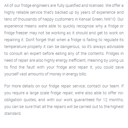
All of our fridge engineers are fully qualified and licensed. We offer a
highly reliable service that’s backed up by years of experience and
tens of thousands of happy customers in Kensal Green, NW10. Our
experience means we’re able to quickly recognise why a fridge or
fridge freezer may not be working as it should and get to work on
repairing it. Don’t forget that when a fridge is failing to regulate its
temperature properly it can be dangerous, so it’s always advisable
to consult an expert before eating any of the contents. Fridges in
need of repair are also highly energy inefficient, meaning by using us
to find the fault with your fridge and repair it, you could save
yourself vast amounts of money in energy bills.
For more details on our fridge repair service, contact our team. If
you require a large scale fridge repair, we’re also able to offer no-
obligation quotes, and with our work guaranteed for 12 months,
you can be sure that all the repairs will be carried out to the highest
standard.