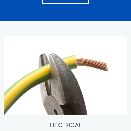
ELECTRICAL